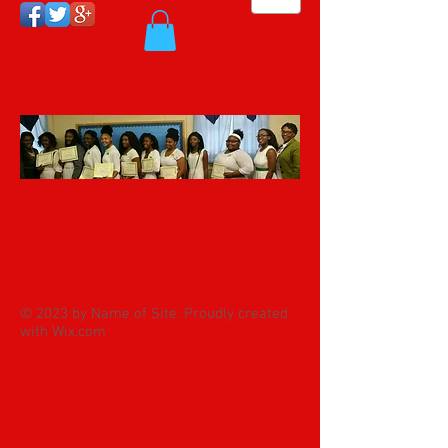
© 2023 by Name of Site. Proudly created
with
Wix.com