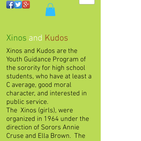
Xinos
and
Kudos
Xinos and Kudos are the
Youth Guidance Program of
the sorority for high school
students, who have at least a
C average, good moral
character, and interested in
public service.
The Xinos (girls), were
organized in 1964 under the
direction of Sorors Annie
Cruse and Ella Brown. The