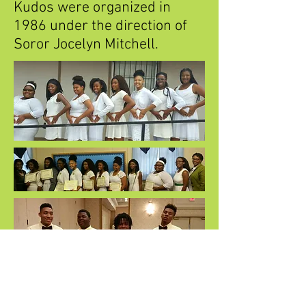
Kudos were organized in
1986 under the direction of
Soror Jocelyn Mitchell.